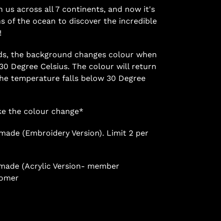
n us across all 7 continents, and now it's
hs of the ocean to discover the incredible
!
ads, the background changes colour when
0 Degree Celsius. The colour will return
 the temperature falls below 30 Degree
ake the colour change*
 made (Embroidery Version). Limit 2 per
s made (Acrylic Version- member
tomer