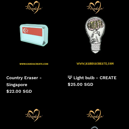
Eraser
Light
-
bulb
Singapore
-
CREATE
Country Eraser -
💡 Light bulb - CREATE
Regular
$25.00 SGD
Singapore
price
Regular
$22.00 SGD
price
Cherish
Veiled
Wildlife
Visage
-
Prehistoric