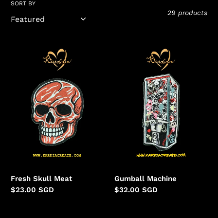
l
SORT BY
29 products
l
e
Fresh
Gumball
Skull
Machine
c
Meat
t
i
o
n
:
Fresh Skull Meat
Gumball Machine
Regular
$23.00 SGD
Regular
$32.00 SGD
price
price
Country
💡