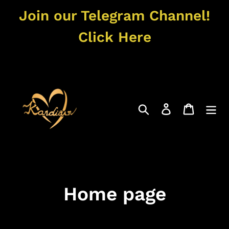
Skip
Join our Telegram Channel!
to
content
Click Here
Search
Log in
Cart
C
Home page
o