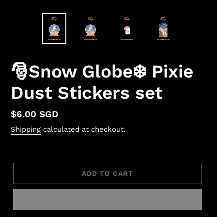
🎅Snow Globe❄️ Pixie
Dust Stickers set
Regular
$6.00 SGD
price
Shipping
calculated at checkout.
ADD TO CART