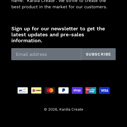
name: "Kardia Create". We strive to create the
best product in the market for our customers.
Sign up for our newsletter to get the
latest updates and pre-sales
information.
SUBSCRIBE
Payment
methods
© 2026,
Kardia Create