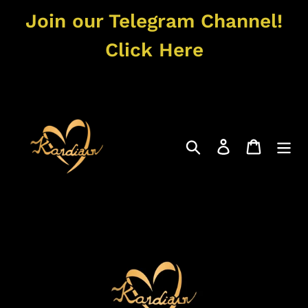
Skip
Join our Telegram Channel!
to
content
Click Here
Search
Log in
Cart