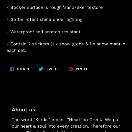
- Sticker surface is rough 'sand-like' texture
- Glitter effect shine under lighting
- Waterproof and scratch resistant
- Contain 2 stickers (1 x snow globe & 1 x snow man) in
each set.
SHARE
TWEET
PIN
SHARE
TWEET
PIN IT
ON
ON
ON
FACEBOOK
TWITTER
PINTEREST
About us
The word "Kardia" means "Heart" in Greek. We put
our heart & soul into every creation. Therefore our