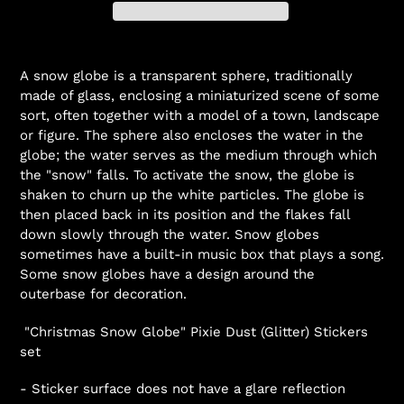
A snow globe
is a
transparent
sphere, traditionally
made of glass, enclosing a miniaturized scene of some
sort, often together with a model of a town, landscape
or figure. The sphere also encloses the water in the
globe; the water serves as the medium through which
the "snow" falls. To activate the snow, the globe is
shaken to churn up the white particles. The globe is
then placed back in its position and the flakes fall
down slowly through the water. Snow globes
sometimes have a built-in
music box
that plays a song.
Some snow globes have a design around the
outerbase for decoration.
"Christmas Snow Globe"
Pixie Dust (Glitter) Stickers
set
- Sticker surface does not have a glare reflection