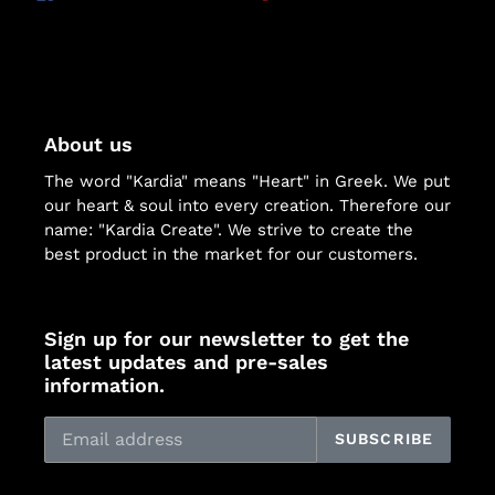
ON
ON
ON
FACEBOOK
TWITTER
PINTEREST
About us
The word "Kardia" means "Heart" in Greek. We put
our heart & soul into every creation. Therefore our
name: "Kardia Create". We strive to create the
best product in the market for our customers.
Sign up for our newsletter to get the
latest updates and pre-sales
information.
SUBSCRIBE