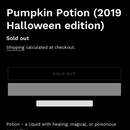
Pumpkin Potion (2019
Halloween edition)
Regular
Sold out
price
Shipping
calculated at checkout.
SOLD OUT
Potion -
a liquid with healing, magical, or poisonous