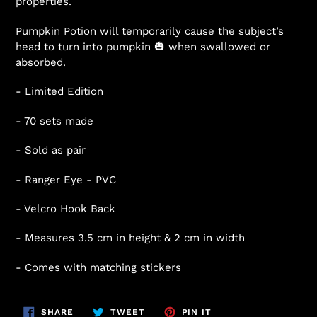
properties.
Pumpkin Potion will temporarily cause the subject’s
head to turn into pumpkin 🎃 when swallowed or
absorbed.
- Limited Edition
- 70 sets made
- Sold as pair
- Ranger Eye - PVC
- Velcro Hook Back
- Measures 3.5 cm in height & 2 cm in width
- Comes with matching stickers
SHARE
TWEET
PIN
SHARE
TWEET
PIN IT