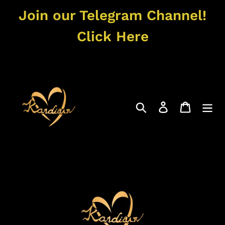
Skip
Join our Telegram Channel!
to
content
Click Here
Search
Log in
Cart