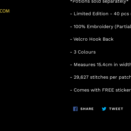
*Potions sold separately*
- Limited Edition - 40 pc
- 100% Embroidery (Partial
- Velcro Hook Back
- 3 Colours
- Measures 15.4cm in width
- 29
,627
stitches per patc
- Comes with FREE sticker
SHARE
TW
SHARE
TWEET
ON
ON
FACEBOOK
TWI