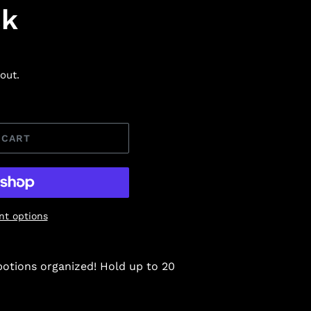
ck
out.
 CART
t options
potions organized! Hold up to 20