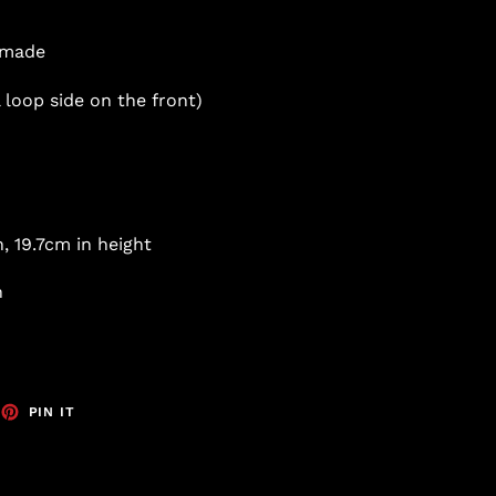
s made
 loop side on the front)
, 19.7cm in height
h
EET
PIN
PIN IT
ON
TTER
PINTEREST