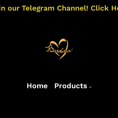
in our Telegram Channel! Click H
Home
Products