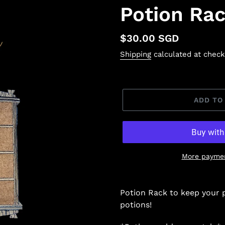
Potion Ra
Regular
$30.00 SGD
price
Shipping
calculated at check
ADD TO
More paymen
Potion Rack to keep your 
potions!