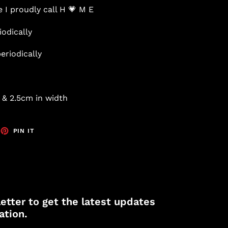
 I proudly call H 💗 M E
iodically
eriodically
 & 2.5cm in width
EET
PIN
PIN IT
ON
TTER
PINTEREST
etter to get the latest updates
ation.