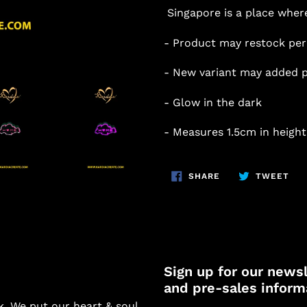
Singapore is a place where
- Product may restock per
- New variant may added p
- Glow in the dark
- Measures 1.5cm in height
SHARE
TW
SHARE
TWEET
ON
ON
FACEBOOK
TWI
Sign up for our newsl
and pre-sales inform
k. We put our heart & soul