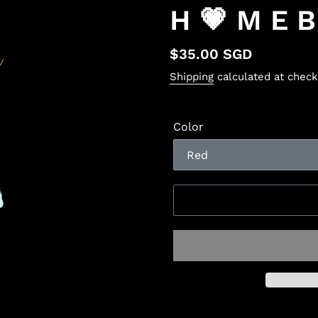
H 💗 M E 
Regular
$35.00 SGD
price
Shipping
calculated at check
Color