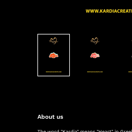
About us
The word "Kardia" means "Heart" in Gree