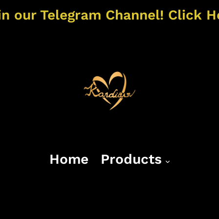
in our Telegram Channel! Click H
Home
Products