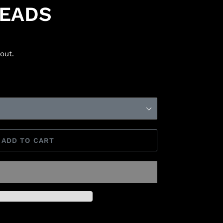
BEADS
out.
ADD TO CART