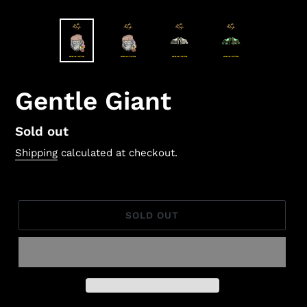
Gentle Giant
Regular
Sold out
price
Shipping
calculated at checkout.
SOLD OUT