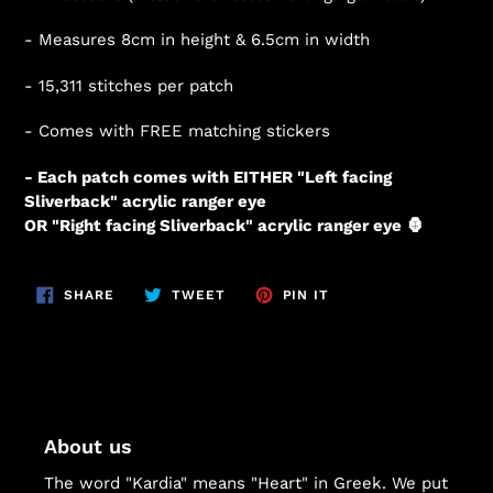
- Measures 8cm in height & 6.5cm in width
-
15,311
stitches per patch
- Comes with FREE matching stickers
- Each patch comes with EITHER "Left facing
Sliverback" acrylic ranger eye
OR "Right facing Sliverback" acrylic ranger eye 🦍
SHARE
TWEET
PIN
SHARE
TWEET
PIN IT
ON
ON
ON
FACEBOOK
TWITTER
PINTEREST
About us
The word "Kardia" means "Heart" in Greek. We put