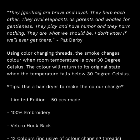
“They [gorillas] are brave and loyal. They help each
other. They rival elephants as parents and whales for
gentleness. They play and have humor and they harm
nothing. They are what we should be. I don't know if
we'll ever get there.
” - Pat Derby
Using color changing threads, the smoke changes
colour when room temperature is over 30 Degree
Celsius. The colour will return to its original state
when the temperature falls below 30 Degree Celsius.
*Tips: Use a hair dryer to make the colour change*
- Limited Edition - 50 pcs made
- 100% Embroidery
- Velcro Hook Back
- 12 Colours (inclusive of colour changing threads)