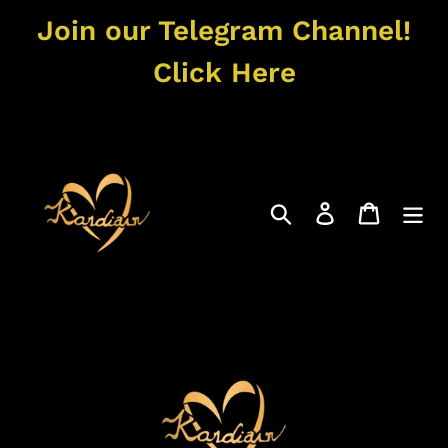
Skip
Join our Telegram Channel!
to
content
Click Here
Search
Log in
Cart