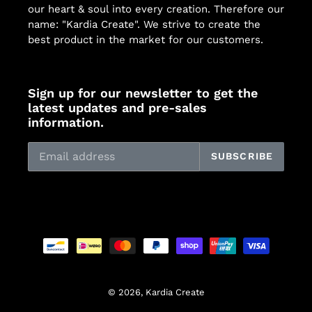
our heart & soul into every creation. Therefore our
name: "Kardia Create". We strive to create the
best product in the market for our customers.
Sign up for our newsletter to get the
latest updates and pre-sales
information.
SUBSCRIBE
Payment
methods
© 2026,
Kardia Create