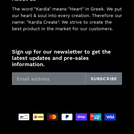
The word "Kardia" means "Heart" in Greek. We put
our heart & soul into every creation. Therefore our
name: "Kardia Create". We strive to create the
best product in the market for our customers.
Sign up for our newsletter to get the
latest updates and pre-sales
information.
SUBSCRIBE
Payment
methods