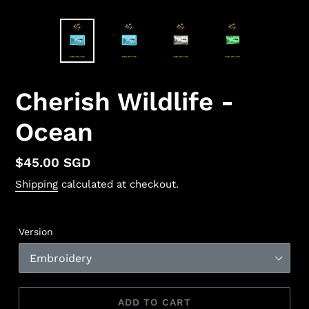
Cherish Wildlife -
Ocean
Regular
$45.00 SGD
price
Shipping
calculated at checkout.
Version
ADD TO CART