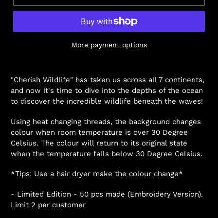
More payment options
"Cherish Wildlife" has taken us across all 7 continents,
and now it's time to dive into the depths of the ocean
to discover the incredible wildlife beneath the waves!
Using heat changing threads, the background changes
colour when room temperature is over 30 Degree
Celsius. The colour will return to its original state
when the temperature falls below 30 Degree Celsius.
*Tips: Use a hair dryer make the colour change*
- Limited Edition - 50 pcs made (Embroidery Version).
Limit 2 per customer