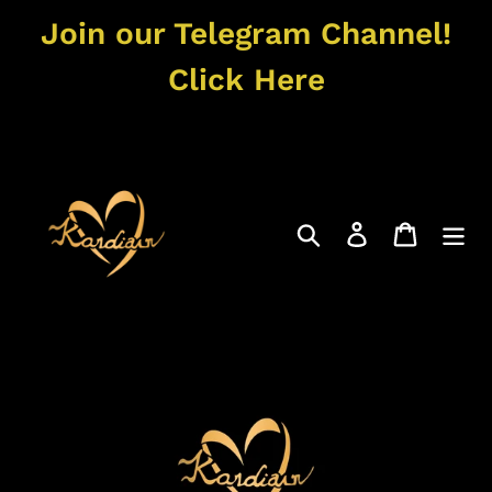
Skip
Join our Telegram Channel!
to
content
Click Here
Search
Log in
Cart