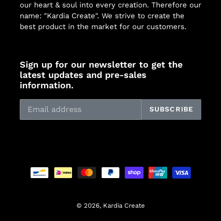
our heart & soul into every creation. Therefore our
name: "Kardia Create". We strive to create the
best product in the market for our customers.
Sign up for our newsletter to get the
latest updates and pre-sales
information.
SUBSCRIBE
Payment
methods
© 2026,
Kardia Create