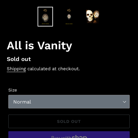
All is Vanity
Regular
Sold out
price
Shipping
calculated at checkout.
Size
SOLD OUT