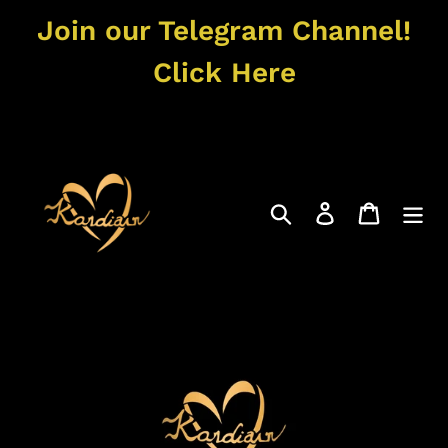
Skip
Join our Telegram Channel!
to
content
Click Here
Search
Log in
Cart