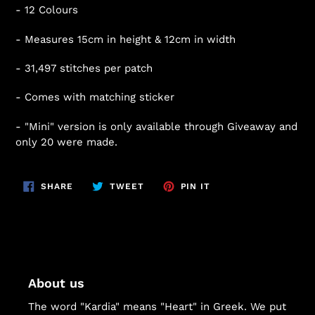
- 12 Colours
- Measures 15cm in height & 12cm in width
- 31,497 stitches per patch
- Comes with matching sticker
- "Mini" version is only available through Giveaway and
only 20 were made.
SHARE
TWEET
PIN
SHARE
TWEET
PIN IT
ON
ON
ON
FACEBOOK
TWITTER
PINTEREST
About us
The word "Kardia" means "Heart" in Greek. We put