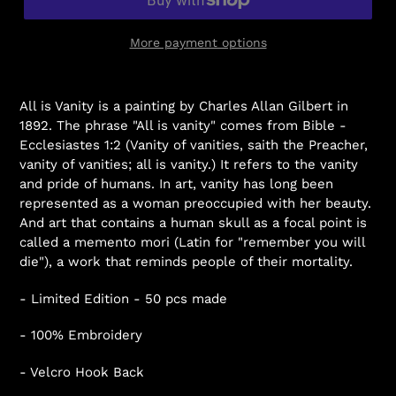
More payment options
All is Vanity is a painting by Charles Allan Gilbert in
1892. The phrase "All is vanity" comes from Bible -
Ecclesiastes 1:2 (Vanity of vanities, saith the Preacher,
vanity of vanities; all is vanity.) It refers to the vanity
and pride of humans. In art, vanity has long been
represented as a woman preoccupied with her beauty.
And art that contains a human skull as a focal point is
called a memento mori (Latin for "remember you will
die"), a work that reminds people of their mortality.
- Limited Edition - 50 pcs made
- 100% Embroidery
- Velcro Hook Back