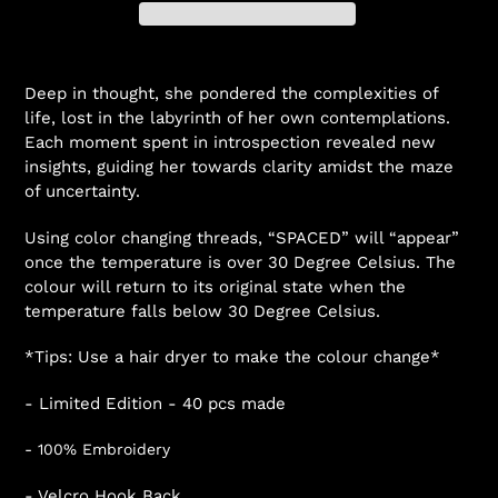
Deep in thought, she pondered the complexities of
life, lost in the labyrinth of her own contemplations.
Each moment spent in introspection revealed new
insights, guiding her towards clarity amidst the maze
of uncertainty.
Using color changing threads, “SPACED” will “appear”
once the temperature is over 30 Degree Celsius. The
colour will return to its original state when the
temperature falls below 30 Degree Celsius.
*Tips: Use a hair dryer to make the colour change*
- Limited Edition - 40 pcs made
- 100% Embroidery
- Velcro Hook Back