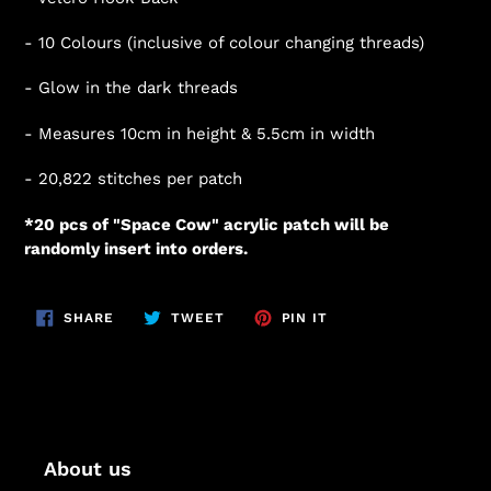
- 10 Colours (inclusive of colour changing threads)
- Glow in the dark threads
- Measures 10cm in height & 5.5cm in width
- 20,822
stitches per patch
*20 pcs of "Space Cow" acrylic patch will be
randomly insert into orders.
SHARE
TWEET
PIN
SHARE
TWEET
PIN IT
ON
ON
ON
FACEBOOK
TWITTER
PINTEREST
About us