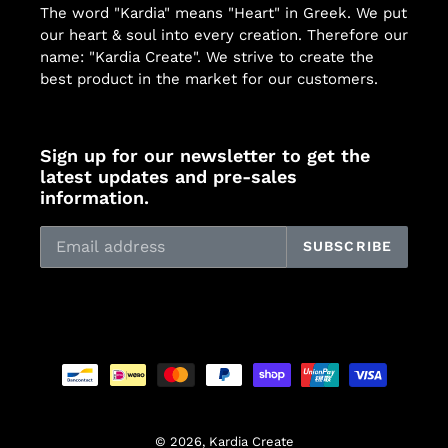
The word "Kardia" means "Heart" in Greek. We put
our heart & soul into every creation. Therefore our
name: "Kardia Create". We strive to create the
best product in the market for our customers.
Sign up for our newsletter to get the
latest updates and pre-sales
information.
SUBSCRIBE
Payment
methods
© 2026,
Kardia Create