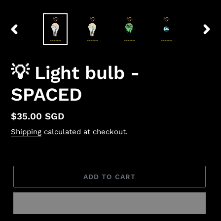
PREVIOUS
NEX
SLIDE
SLID
💡 Light bulb -
SPACED
Regular
$35.00 SGD
price
Shipping
calculated at checkout.
ADD TO CART