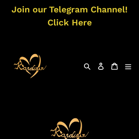
Skip
Join our Telegram Channel!
to
content
Click Here
Search
Log in
Cart